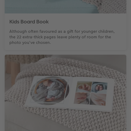
Kids Board Book
Although often favoured as a gift for younger children,
the 22 extra-thick pages leave plenty of room for the
photo you've chosen.