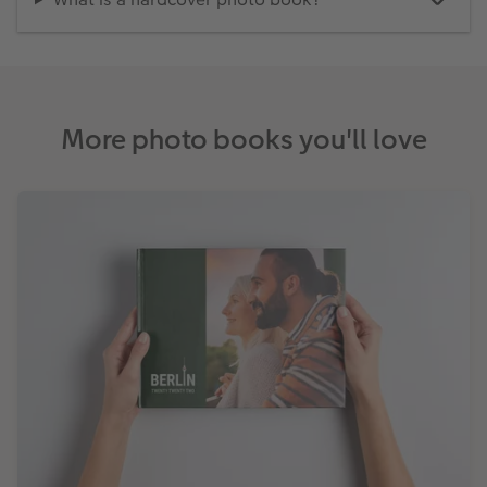
More photo books you'll love