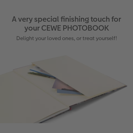
A very special finishing touch for
your CEWE PHOTOBOOK
Delight your loved ones, or treat yourself!