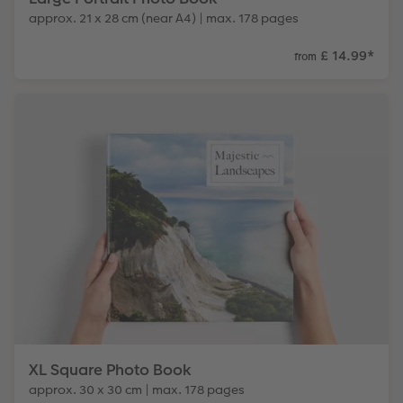
approx. 21 x 28 cm (near A4) | max. 178 pages
£ 14.99
*
from
XL Square Photo Book
approx. 30 x 30 cm | max. 178 pages