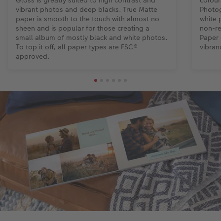
Gloss is greatly suited to high contrast and
colour
vibrant photos and deep blacks. True Matte
Photog
paper is smooth to the touch with almost no
white 
sheen and is popular for those creating a
non-re
small album of mostly black and white photos.
Paper 
To top it off, all paper types are FSC®
vibran
approved.