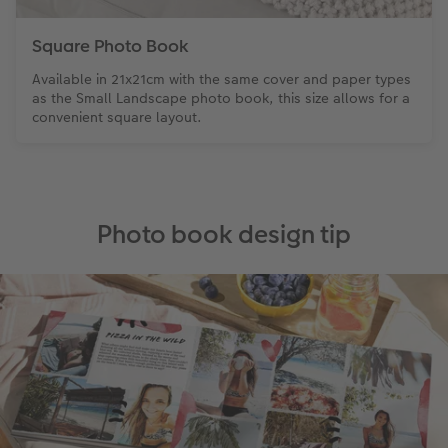
Square Photo Book
Available in 21x21cm with the same cover and paper types
as the Small Landscape photo book, this size allows for a
convenient square layout.
Photo book design tip