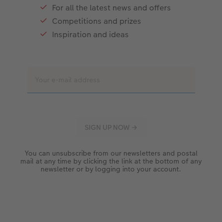
For all the latest news and offers
Competitions and prizes
Inspiration and ideas
You can unsubscribe from our newsletters and postal
mail at any time by clicking the link at the bottom of any
newsletter or by logging into your account.