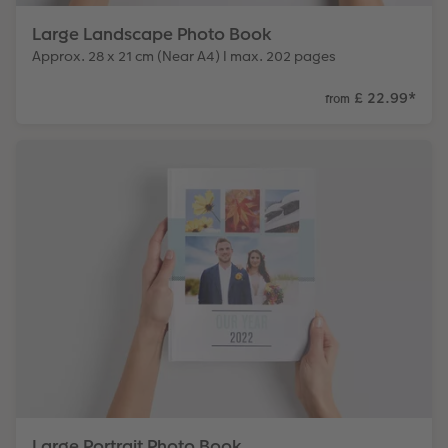
Large Landscape Photo Book
Approx. 28 x 21 cm (Near A4) I max. 202 pages
£ 22.99
*
from
Large Portrait Photo Book