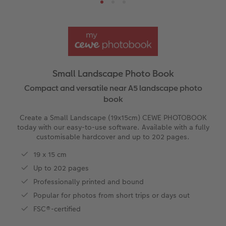
Ultimate photo book
Retro Prints
Canvas Prints
Cushions and Textiles
More occasions
ing
Year-in-review albums
Memory Box
Collage Prints
School & Office
Single Card
Travel photo albums
Premium Poster
Acrylic Prints
Photo Gift Box
Folded Cards
Small Landscape Photo Book
Wedding photo albums
Photo Stickers
Aluminium Prints
Phone Cases
Stationery Cards
Compact and versatile near A5 landscape photo
book
Baby photo books
Little Prints
Foam Board Prints
Art Prints
Photo Postcards
Create a Small Landscape (19x15cm) CEWE PHOTOBOOK
amera Exchange
today with our easy-to-use software. Available with a fully
Layflat photo books
Instant Prints
Gallery Prints
Gift Ideas
Place and Menu Cards
customisable hardcover and up to 202 pages.
19 x 15 cm
Leather & Linen photo books
Wood Prints
Video Greetings Cards
Up to 202 pages
Professionally printed and bound
Photo Book with 100% Recycled Inner Pape
hexxas
Cards with Detachable Photo
Popular for photos from short trips or days out
Paper Swatch Kit
Multi-panel
Design Your Own Card
FSC®-certified