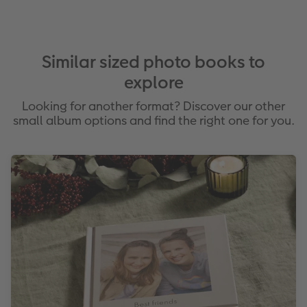
Similar sized photo books to
explore
Looking for another format? Discover our other
small album options and find the right one for you.