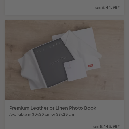
£ 44.99
*
from
Premium Leather or Linen Photo Book
Available in 30x30 cm or 38x29 cm
£ 148.99
*
from