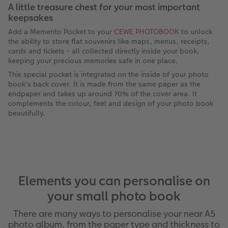
A little treasure chest for your most important
keepsakes
Add a Memento Pocket to your
CEWE PHOTOBOOK
to unlock
the ability to store flat souvenirs like maps, menus, receipts,
cards and tickets - all collected directly inside your book,
keeping your precious memories safe in one place.
This special pocket is integrated on the inside of your photo
book's back cover. It is made from the same paper as the
endpaper and takes up around 70% of the cover area. It
complements the colour, feel and design of your photo book
beautifully.
Elements you can personalise on
your small photo book
There are many ways to personalise your near A5
photo album, from the paper type and thickness to