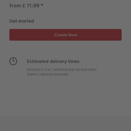
CEWE Community
Number Collage Photo Poster
from £ 11.99
*
Photo Strip
Get started
XXL Retro Print
Estimated delivery times
Delivery in 5 to 7 working days by mail order
Express delivery available