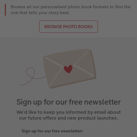
Browse all our personalised photo book formats to find the
one that tells your story best.
BROWSE PHOTO BOOKS
Sign up for our free newsletter
We’d like to keep you informed by email about
our future offers and new product launches.
Sign up for our free newsletter: