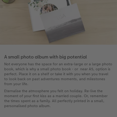
A small photo album with big potential
Not everyone has the space for an extra-large or a large photo
book, which is why a small photo book - or near A5, option is
perfect. Place it on a shelf or take it with you when you travel
to look back on past adventures moments, and milestones
from your life.
Eternalise the atmosphere you felt on holiday. Re-live the
moment of your first kiss as a married couple. Or, remember
the times spent as a family. All perfectly printed in a small,
personalised photo album.