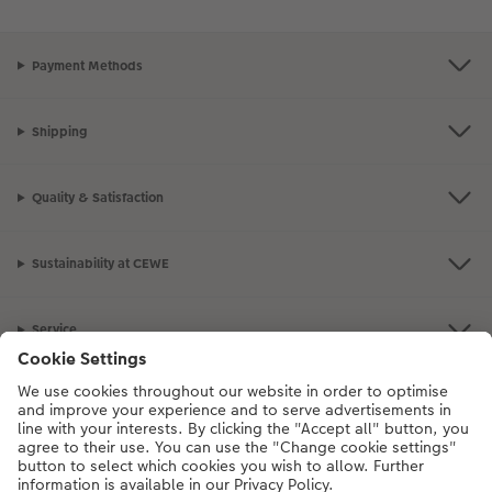
Payment Methods
Shipping
Quality & Satisfaction
Sustainability at CEWE
Service
Information
Our Range