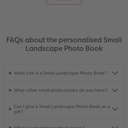
FAQs about the personalised Small
Landscape Photo Book
What size is a Small Landscape Photo Book?
What other small photo books do you have?
Can I give a Small Landscape Photo Book as a
gift?
What is a hardcover photo book?