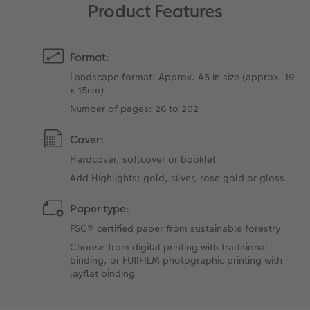
Product Features
Format:
Landscape format: Approx. A5 in size (approx. 19
x 15cm)
Number of pages: 26 to 202
Cover:
Hardcover, softcover or booklet
Add Highlights: gold, silver, rose gold or gloss
Paper type:
FSC® certified paper from sustainable forestry
Choose from digital printing with traditional
binding, or FUJIFILM photographic printing with
layflat binding