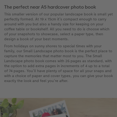
The perfect near A5 hardcover photo book
This smaller version of our popular landscape book is small yet
perfectly formed. At 19 x 15cm it’s compact enough to carry
around with you but also a handy size for keeping on your
coffee table or bookshelf. All you need to do is choose which
of your snapshots to showcase, select a paper type, then
design a book of your best moments.
From holidays on sunny shores to special times with your
family, our Small Landscape photo book is the perfect place to
capture the memories that matter most to you. The Small
Landscape photo book comes with 26 pages as standard, with
the option to add extra pages in increments of 4 up to a total
of 74 pages. You’ll have plenty of space for all your snaps and
with a choice of paper and cover types, you can give your book
exactly the look and feel you’re after.