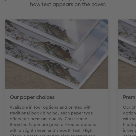
how text appears on the cover.
Our paper choices
Prem
Available in four options and printed with
Our ph
traditional book binding, each paper type
option
offers our premium quality. Classic and
with s
Recycled Paper are great all-round options
Photog
with a slight sheen and smooth feel. High
is the