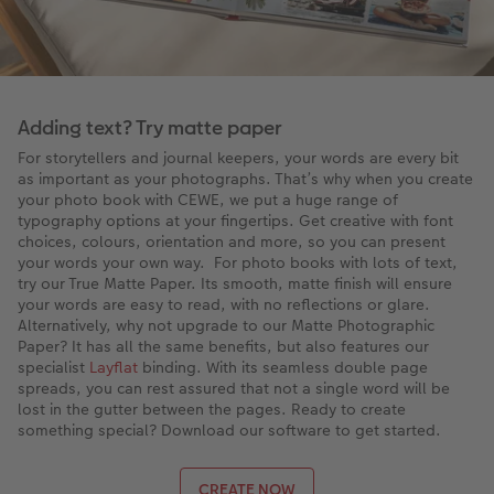
Adding text? Try matte paper
For storytellers and journal keepers, your words are every bit
as important as your photographs. That’s why when you create
your photo book with CEWE, we put a huge range of
typography options at your fingertips. Get creative with font
choices, colours, orientation and more, so you can present
your words your own way. For photo books with lots of text,
try our True Matte Paper. Its smooth, matte finish will ensure
your words are easy to read, with no reflections or glare.
Alternatively, why not upgrade to our Matte Photographic
Paper? It has all the same benefits, but also features our
specialist
Layflat
binding. With its seamless double page
spreads, you can rest assured that not a single word will be
lost in the gutter between the pages. Ready to create
something special? Download our software to get started.
CREATE NOW