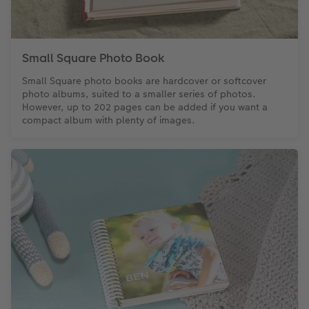
Small Square Photo Book
Small Square photo books are hardcover or softcover
photo albums, suited to a smaller series of photos.
However, up to 202 pages can be added if you want a
compact album with plenty of images.