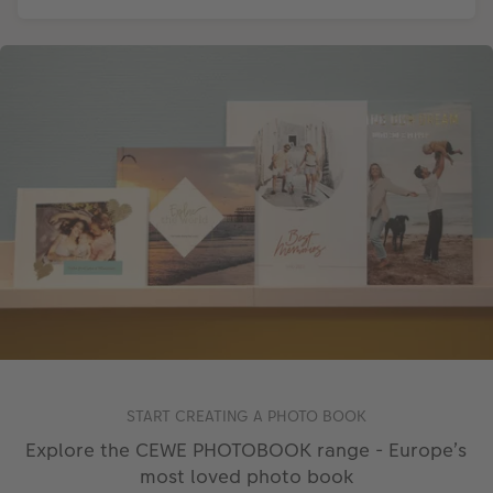
START CREATING A PHOTO BOOK
Explore the CEWE PHOTOBOOK range - Europe’s
most loved photo book