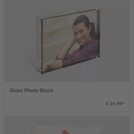
Glass Photo Block
£ 24.99
*