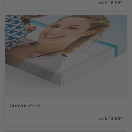
£ 16.98
*
from
Canvas Prints
£ 13.99
*
from