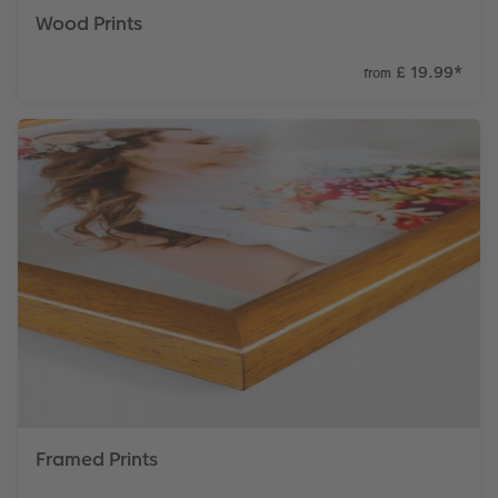
Wood Prints
£ 19.99
*
from
Framed Prints