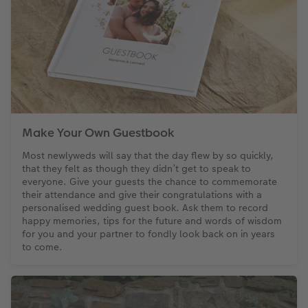
Make Your Own Guestbook
Most newlyweds will say that the day flew by so quickly,
that they felt as though they didn’t get to speak to
everyone. Give your guests the chance to commemorate
their attendance and give their congratulations with a
personalised wedding guest book. Ask them to record
happy memories, tips for the future and words of wisdom
for you and your partner to fondly look back on in years
to come.