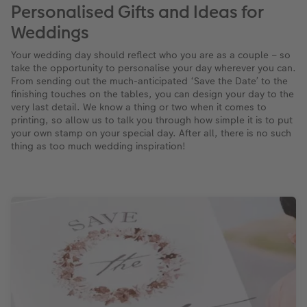
Personalised Gifts and Ideas for
XXL Retro Print
Weddings
Your wedding day should reflect who you are as a couple – so
take the opportunity to personalise your day wherever you can.
From sending out the much-anticipated ‘Save the Date’ to the
finishing touches on the tables, you can design your day to the
very last detail. We know a thing or two when it comes to
printing, so allow us to talk you through how simple it is to put
your own stamp on your special day. After all, there is no such
thing as too much wedding inspiration!