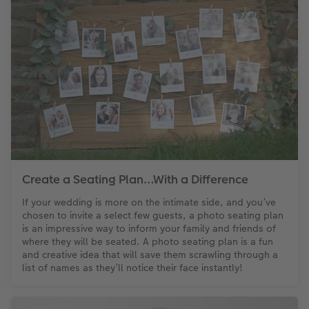
Create a Seating Plan…With a Difference
If your wedding is more on the intimate side, and you’ve
chosen to invite a select few guests, a photo seating plan
is an impressive way to inform your family and friends of
where they will be seated. A photo seating plan is a fun
and creative idea that will save them scrawling through a
list of names as they’ll notice their face instantly!