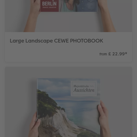
Large Landscape CEWE PHOTOBOOK
£ 22.99
*
from