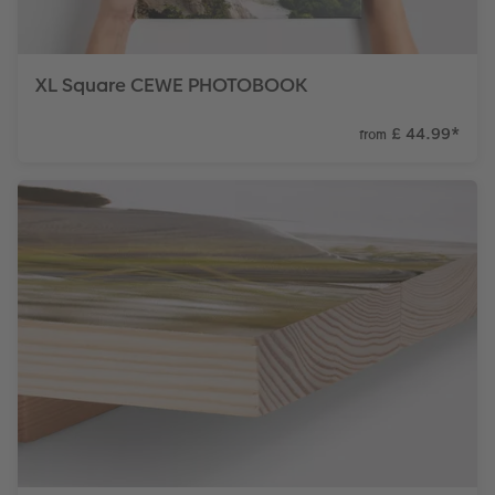
XL Square CEWE PHOTOBOOK
£ 44.99
*
from