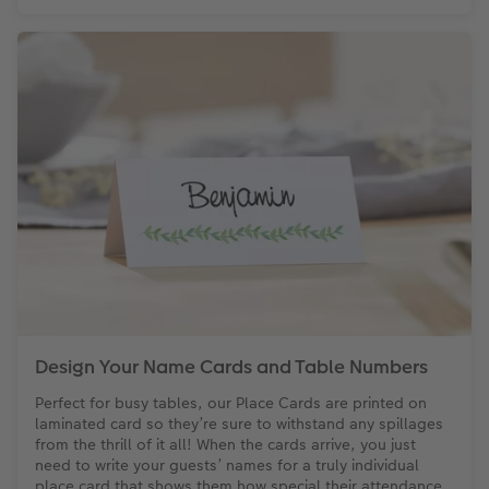
Design Your Name Cards and Table Numbers
Perfect for busy tables, our Place Cards are printed on
laminated card so they’re sure to withstand any spillages
from the thrill of it all! When the cards arrive, you just
need to write your guests’ names for a truly individual
place card that shows them how special their attendance