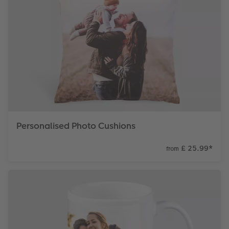
Personalised Photo Cushions
£ 25.99
*
from