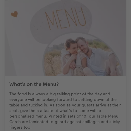
What’s on the Menu?
The food is always a big talking point of the day and
everyone will be looking forward to settling down at the
table and tucking in. As soon as your guests arrive at their
seat, give them a taste of what’s to come with a
personalised menu. Printed in sets of 10, our Table Menu
Cards are laminated to guard against spillages and sticky
fingers too.