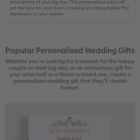
atmosphere of your big day. This personalised piece will
set the tone for your event, creating an unforgettable first
impression to your guests.
Popular Personalised Wedding Gifts
Whether you’re looking for a present for the happy
couple on their big day, or an anniversary gift for
your other half or a friend or loved one, create a
personalised wedding gift that they’ll cherish
forever.