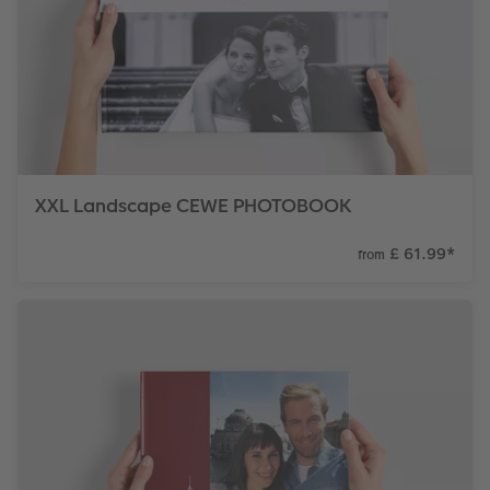
XXL Landscape CEWE PHOTOBOOK
£ 61.99
*
from