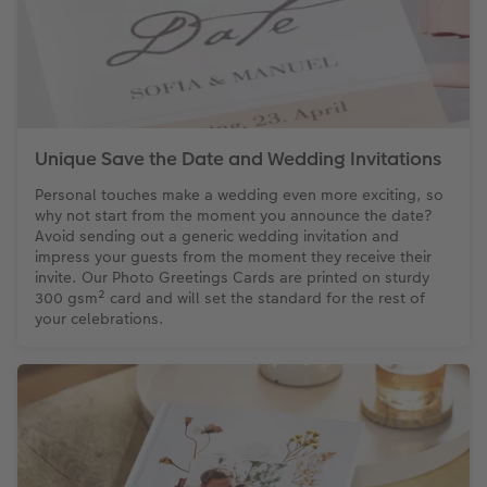
Unique Save the Date and Wedding Invitations
Personal touches make a wedding even more exciting, so
why not start from the moment you announce the date?
Avoid sending out a generic wedding invitation and
impress your guests from the moment they receive their
invite. Our Photo Greetings Cards are printed on sturdy
300 gsm² card and will set the standard for the rest of
your celebrations.