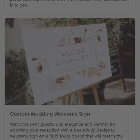
is to you.
Custom Wedding Welcome Sign
Welcome your guests with elegance and warmth by
adorning your reception with a beautifully designed
welcome sign on a rigid foam board that will match the