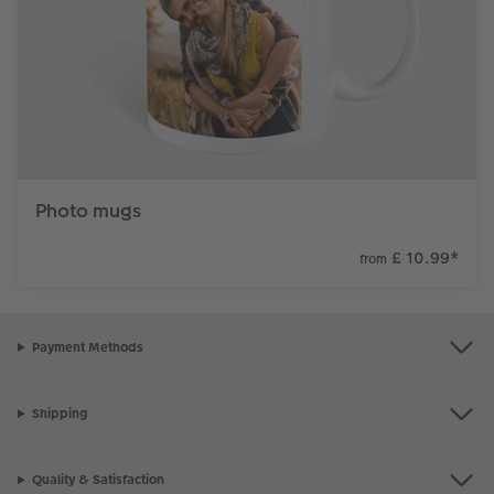
Photo mugs
£ 10.99
*
from
Payment Methods
Shipping
Quality & Satisfaction