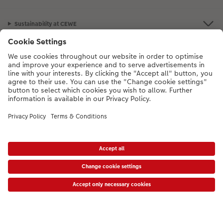
Sustainability at CEWE
Service
Information
Our Range
Inspiration
Please contact us on
01926 463108
if you have any queries. Our Customer
Service team is available from 8am to 8pm and Sundays 10am to 6pm.
* Prices shown are retail prices including VAT where applicable. Shipping is not
included.
View price list
VAT Number: GB765342911 - Company Registration Number: 00485715