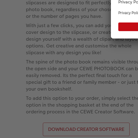
slipcases are designed to fit perfectly around yo
photo book, regardless of your chosen paper ty
or the number of pages you have.
With just a few clicks, you can add your existing
cover design to the slipcase, or create a separat
design yourself with a wealth of clipart and layou
options. Get creative and customise the whole
slipcase with any design you like!
The spine of the photo book remains visible thr
the open side and your CEWE PHOTOBOOK can 
easily removed. Its the perfect final touch for a
special gift to a friend or family member - or just 
your own bookshelf.
To add this option to your order, simply select th
option in the shopping basket at the end of the
ordering process in the CEWE Creator Software.
DOWNLOAD CREATOR SOFTWARE