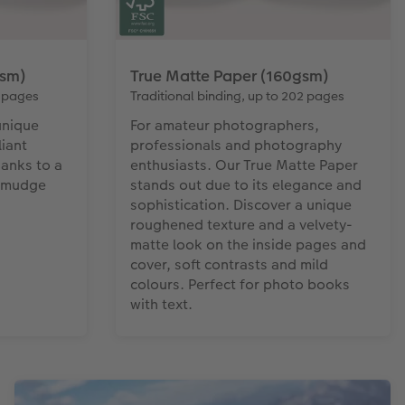
gsm)
True Matte Paper (160gsm)
4 pages
Traditional binding, up to 202 pages
unique
For amateur photographers,
iant
professionals and photography
hanks to a
enthusiasts. Our True Matte Paper
 Smudge
stands out due to its elegance and
sophistication. Discover a unique
roughened texture and a velvety-
matte look on the inside pages and
cover, soft contrasts and mild
colours. Perfect for photo books
with text.