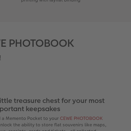
 CEWE PHOTOBOOK
!
little treasure chest for your most
portant keepsakes
 a Memento Pocket to your
CEWE PHOTOBOOK
nlock the ability to store flat souvenirs like maps,