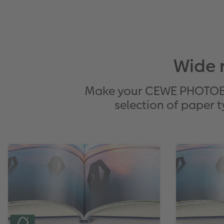
Wide 
Make your CEWE PHOTOBOO
selection of paper t