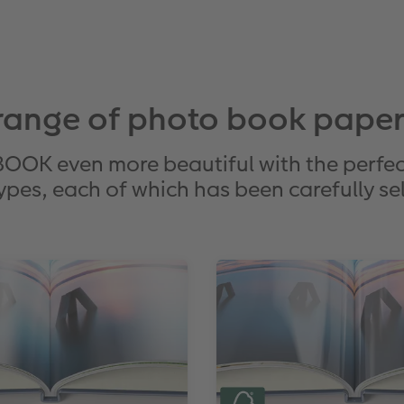
range of photo book paper
K even more beautiful with the perfec
ypes, each of which has been carefully sele