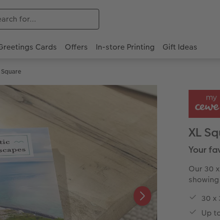
Greetings Cards
Offers
In-store Printing
Gift Ideas
 Square
XL Sq
Your fa
Our 30 x
showing 
30 x
Up t