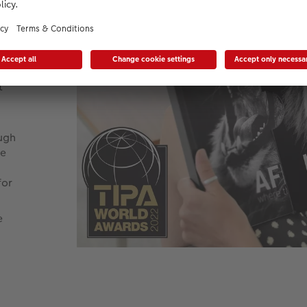
ur
pe
e
t
ough
be
for
e