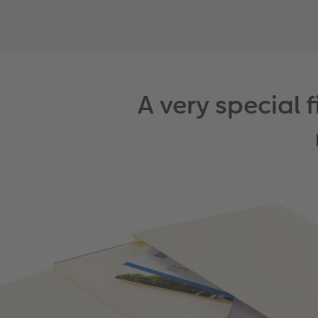
A very special