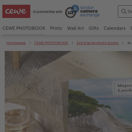
CEWE PHOTOBOOK
Prints
Wall Art
Gifts
Calendars
Homepage
CEWE PHOTOBOOK
Extra large photo books
XL