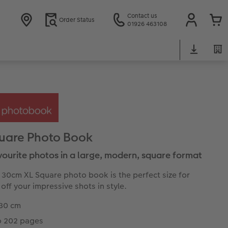
Contact us
Order Status
01926 463108
uare Photo Book
vourite photos in a large, modern, square format
 30cm XL Square photo book is the perfect size for
off your impressive shots in style.
 30 cm
o 202 pages