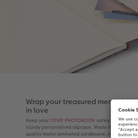
Wrap your treasured memories u
in love
Keep your
CEWE PHOTOBOOK
safely stored in a
sturdy personalised slipcase. Made from a high-
quality matte laminated cardboard, our new