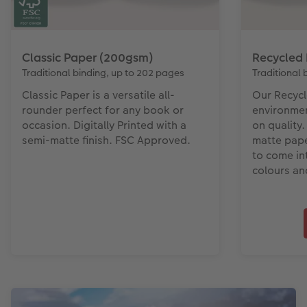
Classic Paper (200gsm)
Recycled
Traditional binding, up to 202 pages
Traditional 
Classic Paper is a versatile all-
Our Recycl
rounder perfect for any book or
environme
occasion. Digitally Printed with a
on quality.
semi-matte finish. FSC Approved.
matte pape
to come int
colours an