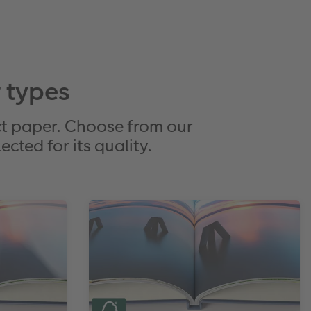
 types
t paper. Choose from our
cted for its quality.