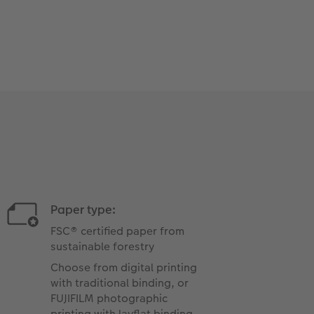
Paper type:
FSC® certified paper from
sustainable forestry
Choose from digital printing
with traditional binding, or
FUJIFILM photographic
printing with layflat binding