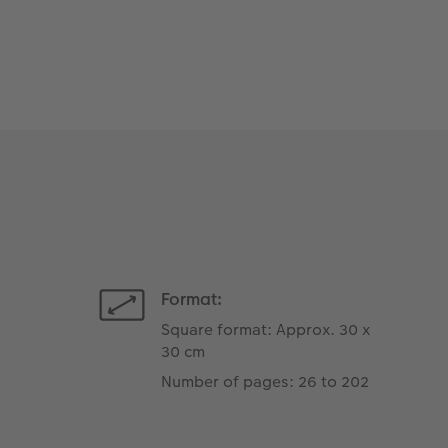
Format:
Square format: Approx. 30 x
30 cm
Number of pages: 26 to 202