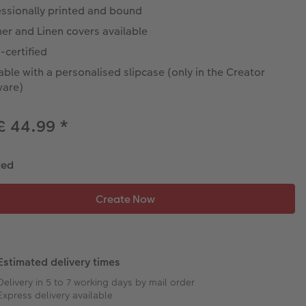
essionally printed and bound
er and Linen covers available
-certified
able with a personalised slipcase (only in the Creator
ware)
£ 44.99
*
ted
Estimated delivery times
Delivery in 5 to 7 working days by mail order
Express delivery available