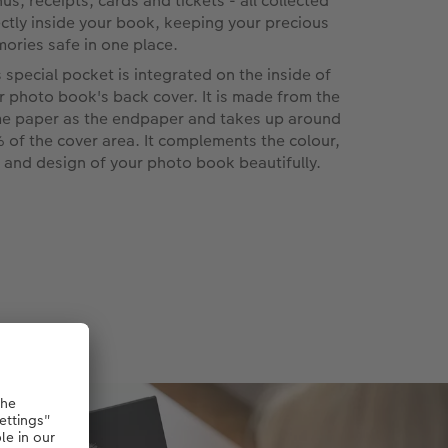
us, receipts, cards and tickets - all collected
ectly inside your book, keeping your precious
ories safe in one place.
s special pocket is integrated on the inside of
r photo book's back cover. It is made from the
e paper as the endpaper and takes up around
 of the cover area. It complements the colour,
l and design of your photo book beautifully.