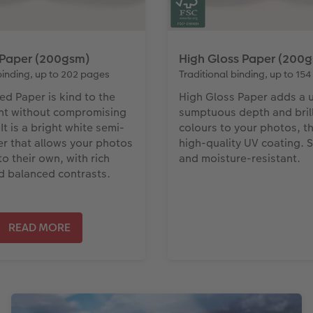
 Paper (200gsm)
High Gloss Paper (200
binding, up to 202 pages
Traditional binding, up to 15
ed Paper is kind to the
High Gloss Paper adds a 
nt without compromising
sumptuous depth and brill
 It is a bright white semi-
colours to your photos, t
r that allows your photos
high-quality UV coating.
o their own, with rich
and moisture-resistant.
d balanced contrasts.
READ MORE