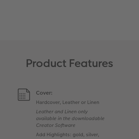
Product Features
Cover:
Hardcover, Leather or Linen
Leather and Linen only
available in the downloadable
Creator Software
Add Highlights: gold, silver,