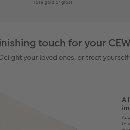
rose gold or gloss
 finishing touch for your
Delight your loved ones, or treat yourself
A 
im
Add
to u