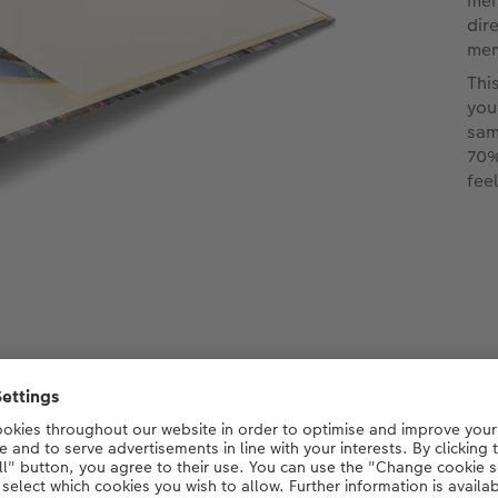
men
dir
mem
Thi
you
sam
70%
fee
p