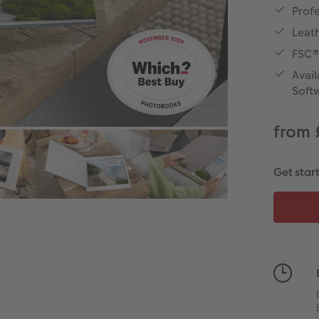
Prof
Leath
FSC®
Avail
Soft
from 
Get star