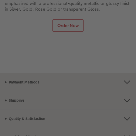
emphasized with a professional-quality metallic or glossy finish
in Silver, Gold, Rose Gold or transparent Gloss.
Order Now
Payment Methods
Shipping
Quality & Satisfaction