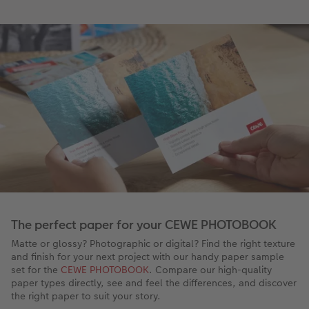
The perfect paper for your CEWE PHOTOBOOK
Matte or glossy? Photographic or digital? Find the right texture
and finish for your next project with our handy paper sample
set for the
CEWE PHOTOBOOK
. Compare our high-quality
paper types directly, see and feel the differences, and discover
the right paper to suit your story.