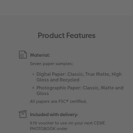
XXL Retro Print
Product Features
Material:
Seven paper samples:
Digital Paper: Classic, True Matte, High
Gloss and Recycled
Photographic Paper: Classic, Matte and
Gloss
All papers are FSC® certified.
Included with delivery:
£10 voucher to use on your next CEWE
PHOTOBOOK order