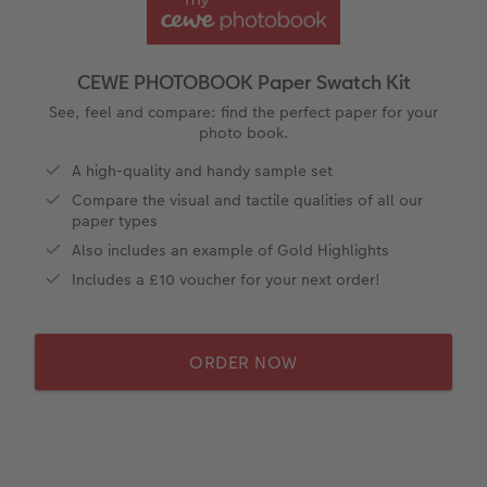
ing
Year-in-review albums
Memory Box
Collage Prints
School & Office
Single Card
Travel photo albums
Premium Poster
Acrylic Prints
Photo Gift Box
Folded Cards
CEWE PHOTOBOOK Paper Swatch Kit
Wedding photo albums
Photo Stickers
Aluminium Prints
Phone Cases
Stationery Cards
See, feel and compare: find the perfect paper for your
photo book.
Baby photo books
Little Prints
Foam Board Prints
Art Prints
Photo Postcards
A high-quality and handy sample set
amera Exchange
Compare the visual and tactile qualities of all our
Layflat photo books
Instant Prints
Gallery Prints
Gift Ideas
Place and Menu Cards
paper types
Also includes an example of Gold Highlights
Leather & Linen photo books
Wood Prints
Video Greetings Cards
Includes a £10 voucher for your next order!
Photo Book with 100% Recycled Inner Pape
hexxas
Cards with Detachable Photo
ORDER NOW
Multi-panel
Design Your Own Card
Paper Swatch Kit
CEWE Community
Number Collage Photo Poster
Photo Strip