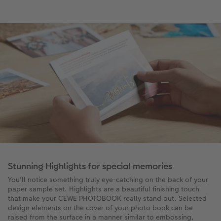
Stunning Highlights for special memories
You'll notice something truly eye-catching on the back of your
paper sample set. Highlights are a beautiful finishing touch
that make your CEWE PHOTOBOOK really stand out. Selected
design elements on the cover of your photo book can be
raised from the surface in a manner similar to embossing,