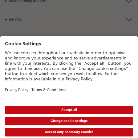
Sustainability at CEWE
Service
Information
Our Range
Inspiration
Please contact us on
01926 463108
if you have any queries. Our Customer
Service team is available from 8am to 8pm and Sundays 10am to 6pm.
VAT Number: GB765342911 - Company Registration Number: 00485715
* Prices shown are retail prices including VAT where applicable. Shipping is not