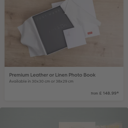
Premium Leather or Linen Photo Book
Available in 30x30 cm or 38x29 cm
£ 148.99
*
from