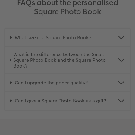
FAQs about the personalised
Square Photo Book
What size is a Square Photo Book?
What is the difference between the Small
Square Photo Book and the Square Photo
Book?
Can I upgrade the paper quality?
Can I give a Square Photo Book as a gift?