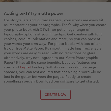
Adding text? Try matte paper
For storytellers and journal keepers, your words are every bit
as important as your photographs. That’s why when you create
your photo book with CEWE, we put a huge range of
typography options at your fingertips. Get creative with font
choices, colours, orientation and more, so you can present
your words your own way. For photo books with lots of text,
try our True Matte Paper. Its smooth, matte finish will ensure
your words are easy to read, with no reflections or glare.
Alternatively, why not upgrade to our Matte Photographic
Paper? It has all the same benefits, but also features our
specialist
Layflat
binding. With its seamless double page
spreads, you can rest assured that not a single word will be
lost in the gutter between the pages. Ready to create
something special? Download our software to get started.
CREATE NOW