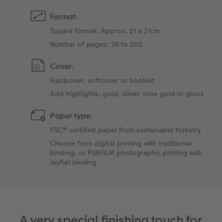
Format:
Square format: Approx. 21 x 21cm
Number of pages: 26 to 202
Cover:
Hardcover, softcover or booklet
Add Highlights: gold, silver, rose gold or gloss
Paper type:
FSC® certified paper from sustainable forestry
Choose from digital printing with traditional
binding, or FUJIFILM photographic printing with
layflat binding
A very special finishing touch for