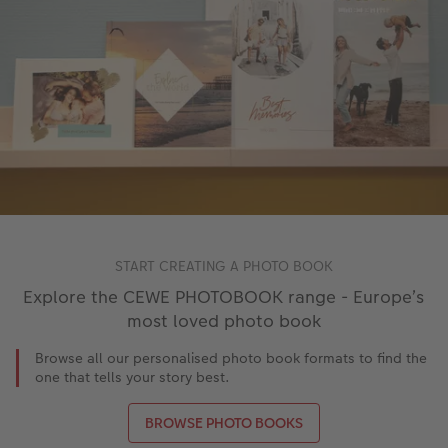
START CREATING A PHOTO BOOK
Explore the CEWE PHOTOBOOK range - Europe’s
most loved photo book
Browse all our personalised photo book formats to find the
one that tells your story best.
BROWSE PHOTO BOOKS