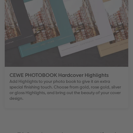
CEWE PHOTOBOOK Hardcover Highlights
Add Highlights to your photo book to give it an extra
special finishing touch. Choose from gold, rose gold, silver
or gloss Highlights, and bring out the beauty of your cover
design.