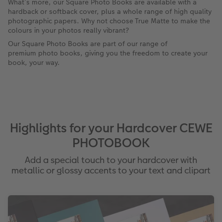
What’s more, our Square Photo Books are available with a
hardback or softback cover, plus a whole range of high quality
photographic papers. Why not choose True Matte to make the
colours in your photos really vibrant?
Our Square Photo Books are part of our range of
premium photo books, giving you the freedom to create your
book, your way.
Highlights for your Hardcover CEWE
PHOTOBOOK
Add a special touch to your hardcover with
metallic or glossy accents to your text and clipart