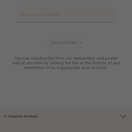
You can unsubscribe from our newsletters and postal
mail at any time by clicking the link at the bottom of any
newsletter or by logging into your account.
Payment Methods