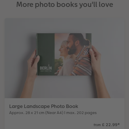
More photo books you'll love
Large Landscape Photo Book
Approx. 28 x 21 cm (Near A4) I max. 202 pages
£ 22.99
*
from