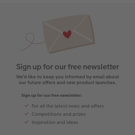
Sign up for our free newsletter
We’d like to keep you informed by email about
our future offers and new product launches.
Sign up for our free newsletter:
For all the latest news and offers
Competitions and prizes
Inspiration and ideas