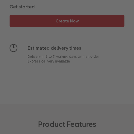
CEWE Community
Number Collage Photo Poster
Get started
Photo Strip
XXL Retro Print
Estimated delivery times
Delivery in 5 to 7 working days by mail order
Express delivery available
Product Features