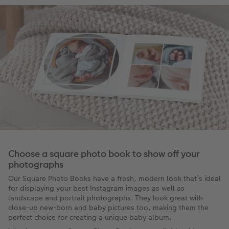
Choose a square photo book to show off your
photographs
Our Square Photo Books have a fresh, modern look that’s ideal
for displaying your best Instagram images as well as
landscape and portrait photographs. They look great with
close-up new-born and baby pictures too, making them the
perfect choice for creating a unique baby album.