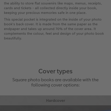
the ability to store flat souvenirs like maps, menus, receipts,
cards and tickets - all collected directly inside your book,
keeping your precious memories safe in one place.
This special pocket is integrated on the inside of your photo
book's back cover. It is made from the same paper as the
endpaper and takes up around 70% of the cover area. It
complements the colour, feel and design of your photo book
beautifully.
Cover types
Square photo books are available with the
following cover options: