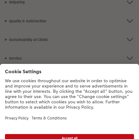
Shipping
Quality & Satisfaction
Sustainability at CEWE
Service
Information
Our Range
Inspiration
Please contact us on
01926 463108
if you have any queries. Our Customer
Service team is available from 8am to 8pm and Sundays 10am to 6pm.