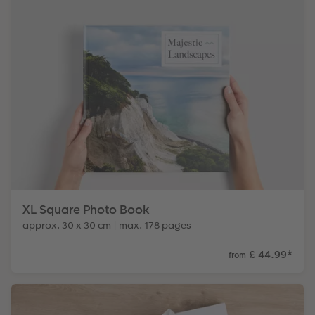
XL Square Photo Book
approx. 30 x 30 cm | max. 178 pages
£ 44.99
*
from