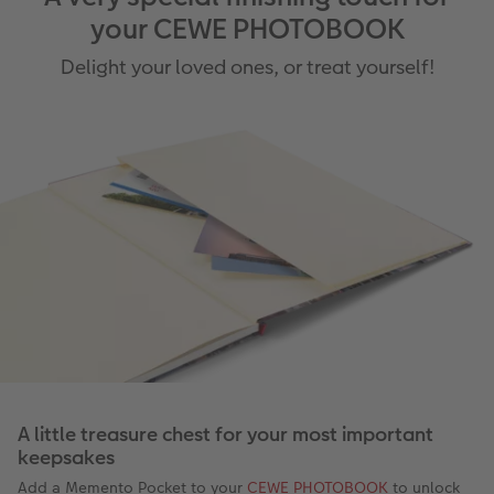
your CEWE PHOTOBOOK
Delight your loved ones, or treat yourself!
A little treasure chest for your most important
keepsakes
Add a Memento Pocket to your
CEWE PHOTOBOOK
to unlock