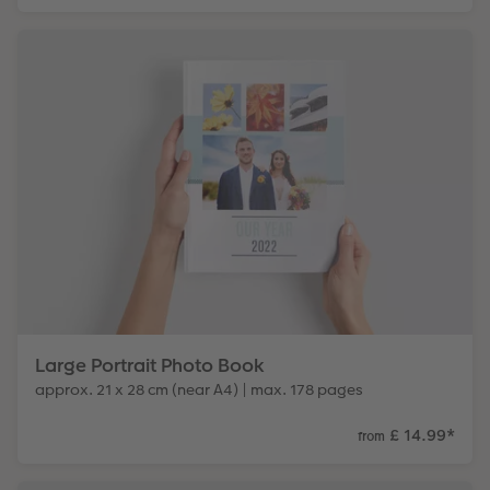
Large Portrait Photo Book
approx. 21 x 28 cm (near A4) | max. 178 pages
£ 14.99
*
from