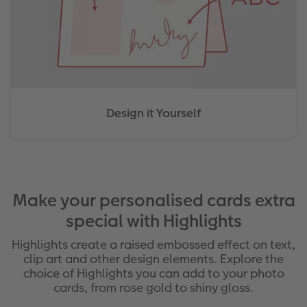
Design it Yourself
Make your personalised cards extra
special with Highlights
Highlights create a raised embossed effect on text,
clip art and other design elements. Explore the
choice of Highlights you can add to your photo
cards, from rose gold to shiny gloss.