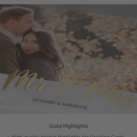
Gold Highlights
High-quality golden Highlights for Greeting Cards