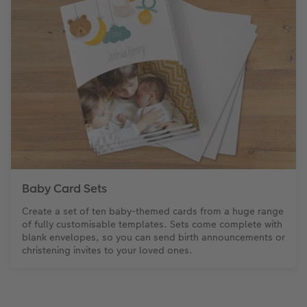
Baby Card Sets
Create a set of ten baby-themed cards from a huge range
of fully customisable templates. Sets come complete with
blank envelopes, so you can send birth announcements or
christening invites to your loved ones.