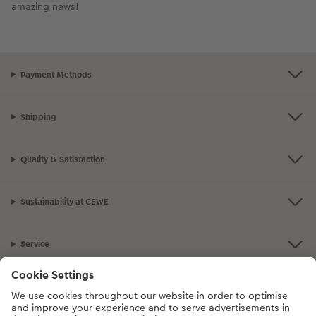
amazing news!
Payment Methods
Shipping
Quality & Satisfaction
Sustainability at CEWE
Service
Information