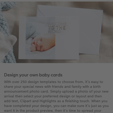
Design your own baby cards
With over 250 design templates to choose from, it’s easy to
share your special news with friends and family with a birth
announcement photo card. Simply upload a photo of your new
arrival then select your preferred design or layout and then
add text, Clipart and Highlights as a finishing touch. When you
have completed your design, you can make sure it’s just as you
want it in the product preview, then it's time to spread your