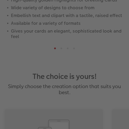
Wide variety of designs to choose from
Embellish text and clipart with a tactile, raised effect
Available for a variety of formats
Gives your cards an elegant, sophisticated look and
feel
The choice is yours!
Simply choose the creation option that suits you
best.