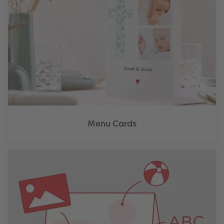
Menu Cards