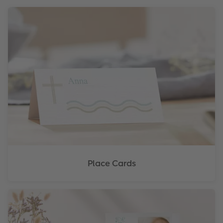
Place Cards