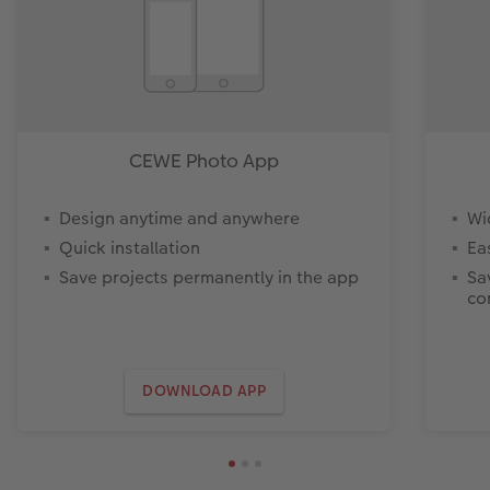
CEWE Photo App
Design anytime and anywhere
Wi
Quick installation
Ea
Save projects permanently in the app
Sa
co
DOWNLOAD APP