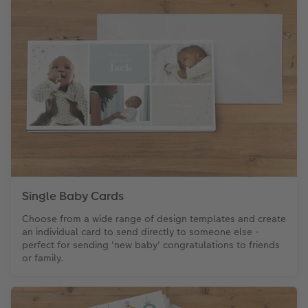
CEWE Community
Number Collage Photo Poster
Photo Strip
XXL Retro Print
Single Baby Cards
Choose from a wide range of design templates and create
an individual card to send directly to someone else -
perfect for sending 'new baby' congratulations to friends
or family.