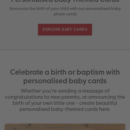
Ultimate photo book
Retro Prints
Canvas Prints
Cushions and Textiles
More occasions
Announce the birth of your child with our personalised baby
photo cards
ing
Year-in-review albums
Memory Box
Collage Prints
School & Office
Single Card
EXPLORE BABY CARDS
Travel photo albums
Premium Poster
Acrylic Prints
Photo Gift Box
Folded Cards
Wedding photo albums
Photo Stickers
Aluminium Prints
Phone Cases
Stationery Cards
Baby photo books
Little Prints
Foam Board Prints
Art Prints
Photo Postcards
amera Exchange
Celebrate a birth or baptism with
Layflat photo books
Instant Prints
Gallery Prints
Gift Ideas
Place and Menu Cards
personalised baby cards
Whether you're sending a message of
Leather & Linen photo books
Wood Prints
Video Greetings Cards
congratulations to new parents, or announcing the
birth of your own little one - create beautiful
Photo Book with 100% Recycled Inner Pape
hexxas
Cards with Detachable Photo
personalised baby-themed cards here.
Paper Swatch Kit
Multi-panel
Design Your Own Card