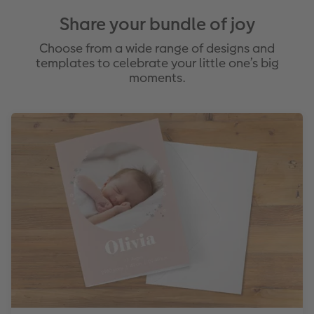
Share your bundle of joy
Choose from a wide range of designs and
templates to celebrate your little one’s big
moments.