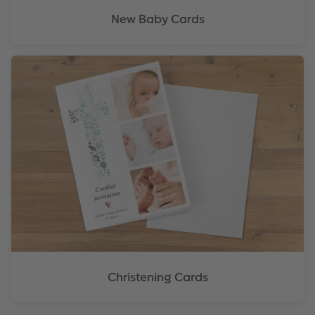
New Baby Cards
Christening Cards