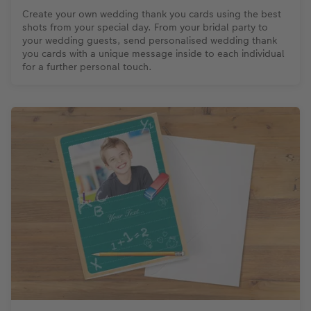
Create your own wedding thank you cards using the best
shots from your special day. From your bridal party to
your wedding guests, send personalised wedding thank
you cards with a unique message inside to each individual
for a further personal touch.