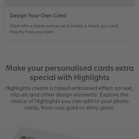
Design Your Own Card
Start with a blank canvas and create a thank you card
exactly how you want.
Make your personalised cards extra
special with Highlights
Highlights create a raised embossed effect on text,
clip art and other design elements. Explore the
choice of Highlights you can add to your photo
cards, from rose gold to shiny gloss.