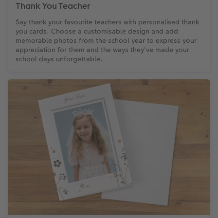
Thank You Teacher
Say thank your favourite teachers with personalised thank
you cards. Choose a customisable design and add
memorable photos from the school year to express your
appreciation for them and the ways they've made your
school days unforgettable.