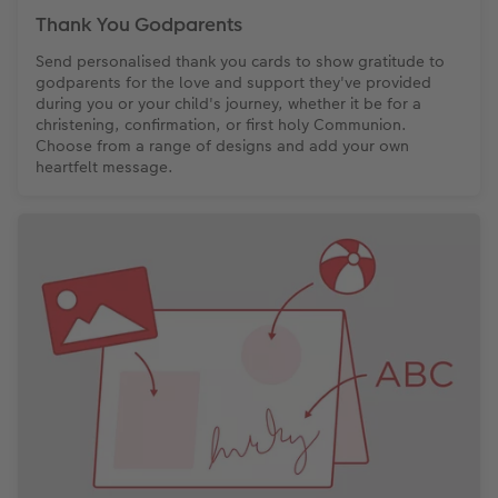
Thank You Godparents
Send personalised thank you cards to show gratitude to
godparents for the love and support they've provided
during you or your child's journey, whether it be for a
christening, confirmation, or first holy Communion.
Choose from a range of designs and add your own
heartfelt message.