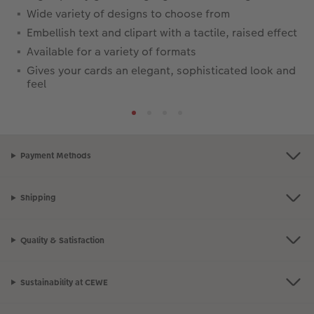
Wide variety of designs to choose from
Embellish text and clipart with a tactile, raised effect
Available for a variety of formats
Gives your cards an elegant, sophisticated look and
feel
Payment Methods
Shipping
Quality & Satisfaction
Sustainability at CEWE