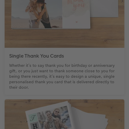
CEWE Community
Number Collage Photo Poster
Photo Strip
XXL Retro Print
Single Thank You Cards
Whether it’s to say thank you for birthday or anniversary
gift, or you just want to thank someone close to you for
being there recently, it’s easy to design a unique, single
personalised thank you card that is delivered directly to
their door.