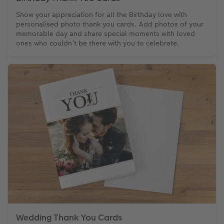
Show your appreciation for all the Birthday love with
personalised photo thank you cards. Add photos of your
memorable day and share special moments with loved
ones who couldn’t be there with you to celebrate.
Wedding Thank You Cards