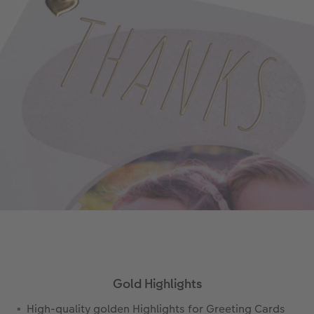
Gold Highlights
High-quality golden Highlights for Greeting Cards