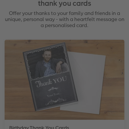
thank you cards
Offer your thanks to your family and friends in a
unique, personal way - with a heartfelt message on
a personalised card.
Birthday Thank You Cards