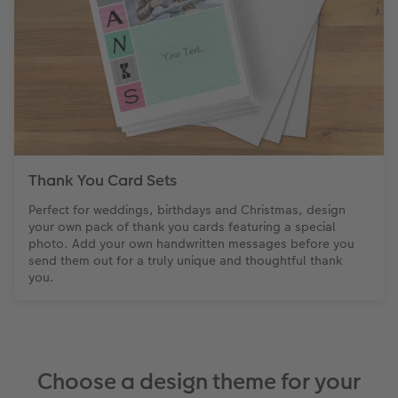
Thank You Card Sets
Perfect for weddings, birthdays and Christmas, design
your own pack of thank you cards featuring a special
photo. Add your own handwritten messages before you
send them out for a truly unique and thoughtful thank
you.
Choose a design theme for your