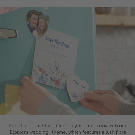
Add that "something blue" to your ceremony with our
"Blossom wedding" theme, which features a lush floral