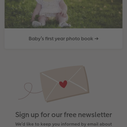
Baby’s first year photo book ➔
Sign up for our free newsletter
We’d like to keep you informed by email about