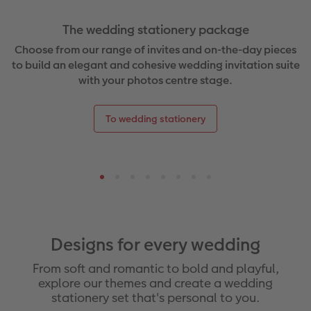
The wedding stationery package
Choose from our range of invites and on-the-day pieces
to build an elegant and cohesive wedding invitation suite
with your photos centre stage.
To wedding stationery
Designs for every wedding
From soft and romantic to bold and playful,
explore our themes and create a wedding
stationery set that's personal to you.