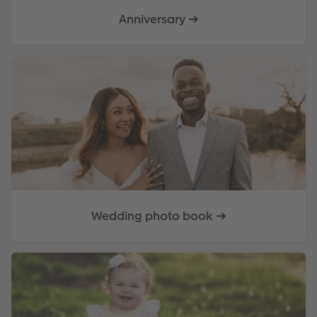
Anniversary ➔
Wedding photo book ➔