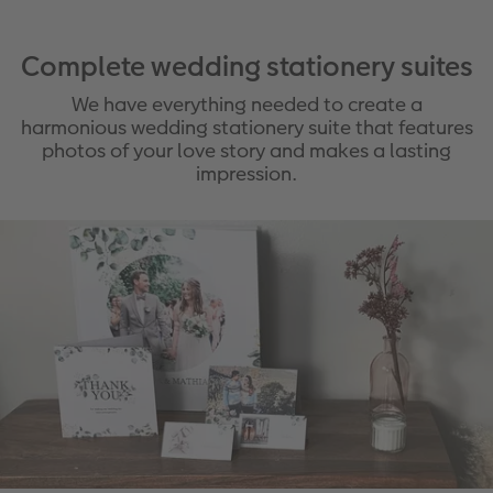
Complete wedding stationery suites
We have everything needed to create a
harmonious wedding stationery suite that features
photos of your love story and makes a lasting
impression.