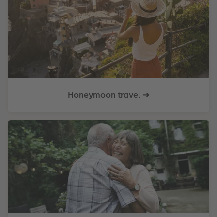
Honeymoon travel ➔