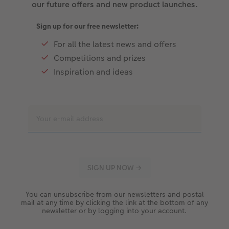
our future offers and new product launches.
Sign up for our free newsletter:
For all the latest news and offers
Competitions and prizes
Inspiration and ideas
You can unsubscribe from our newsletters and postal
mail at any time by clicking the link at the bottom of any
newsletter or by logging into your account.