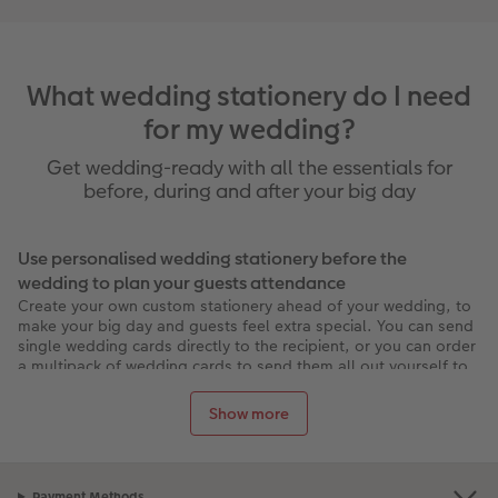
What wedding stationery do I need
for my wedding?
Get wedding-ready with all the essentials for
before, during and after your big day
Use personalised wedding stationery before the
wedding to plan your guests attendance
Create your own custom stationery ahead of your wedding, to
make your big day and guests feel extra special. You can send
single wedding cards directly to the recipient, or you can order
a multipack of wedding cards to send them all out yourself to
your guests. Impress your guests with personalised wedding
cards and stunning wedding invitations, and choose from tens
Show more
of beautiful and elegant designs, that will set the tone of the
wedding ceremonies.
Choose from various card formats, sizes and papers to achieve
your desired look. You can add metallic and gloss finishes with
Payment Methods