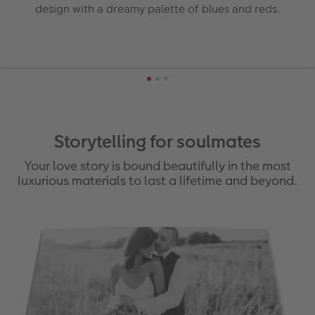
design with a dreamy palette of blues and reds.
Storytelling for soulmates
Your love story is bound beautifully in the most
luxurious materials to last a lifetime and beyond.