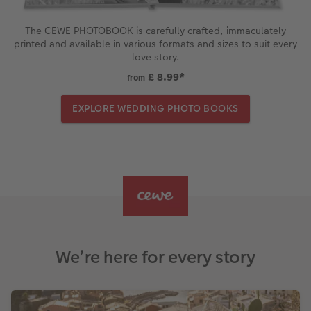
The CEWE PHOTOBOOK is carefully crafted, immaculately
printed and available in various formats and sizes to suit every
love story.
£ 8.99
*
from
EXPLORE WEDDING PHOTO BOOKS
We’re here for every story