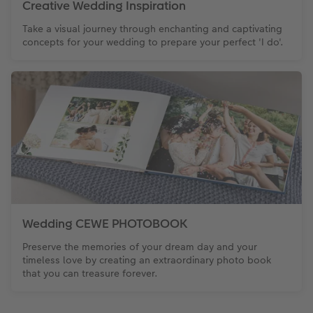
Creative Wedding Inspiration
Take a visual journey through enchanting and captivating
concepts for your wedding to prepare your perfect 'I do'.
Wedding CEWE PHOTOBOOK
Preserve the memories of your dream day and your
timeless love by creating an extraordinary photo book
that you can treasure forever.