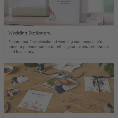
XXL Retro Print
Wedding Stationery
Explore our fine selection of wedding stationery that's
open to personalisation to reflect your tastes, celebration
and love story.