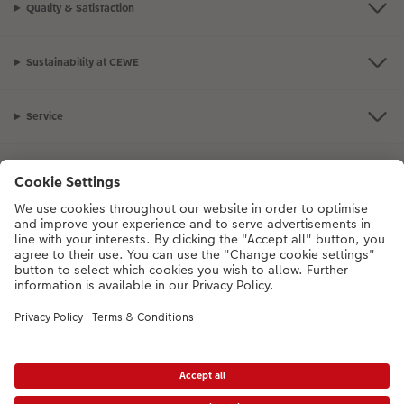
Quality & Satisfaction
XXL Retro Print
Sustainability at CEWE
Service
Information
Our Range
Inspiration
Please contact us on
01926 463108
if you have any queries. Our Customer
Service team is available from 8am to 8pm and Sundays 10am to 6pm.
VAT Number: GB765342911 - Company Registration Number: 00485715