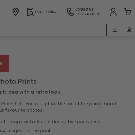
Contact us
Order Status
01926 463108
Photo Prints
 gift idea with a retro look
 Prints help you recapture the fun of the photo booth
ur favourite photos.
oto strips with elegant decorative packaging
o 4 images on one print