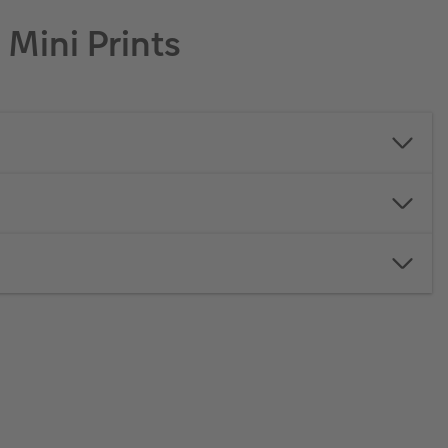
Mini Prints