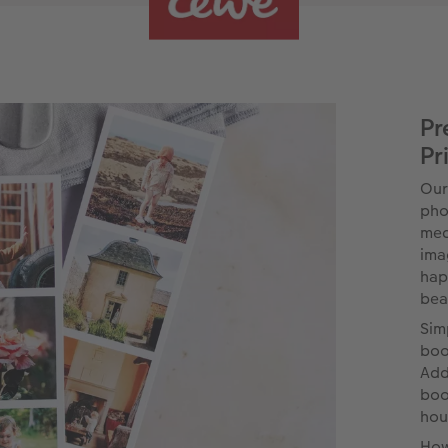
Pr
Pr
Our
pho
med
ima
hap
beau
Sim
boo
Add
boo
hou
How