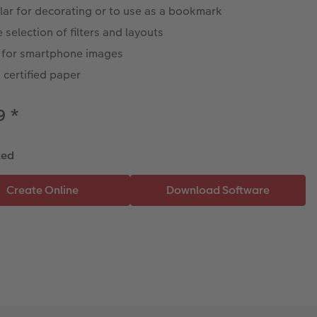
lar for decorating or to use as a bookmark
 selection of filters and layouts
l for smartphone images
certified paper
49
*
ted