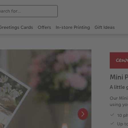
Greetings Cards
Offers
In-store Printing
Gift Ideas
Mini 
A little
Our Mini
using yo
10 ph
Up t