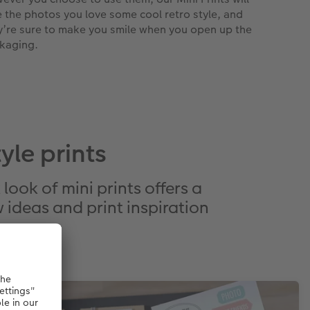
e the photos you love some cool retro style, and
y’re sure to make you smile when you open up the
kaging.
le prints
look of mini prints offers a
 ideas and print inspiration