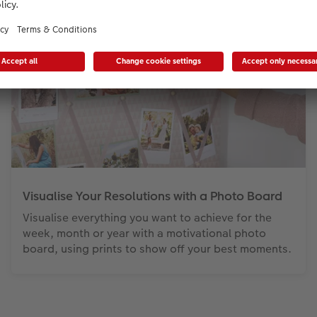
Visualise Your Resolutions with a Photo Board
Visualise everything you want to achieve for the
week, month or year with a motivational photo
board, using prints to show off your best moments.