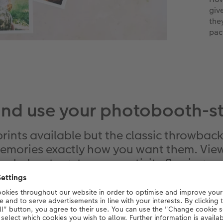
giv
the
pac
and use your photobooth-sty
prints available but the classic throwback 
emories exactly how you want them. View
below to get your creativity flowing.