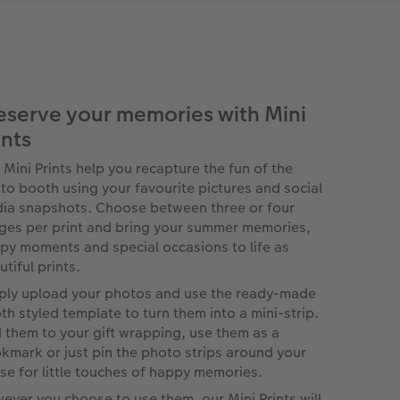
eserve your memories with Mini
ints
 Mini Prints help you recapture the fun of the
to booth using your favourite pictures and social
ia snapshots. Choose between three or four
ges per print and bring your summer memories,
py moments and special occasions to life as
tiful prints.
ply upload your photos and use the ready-made
th styled template to turn them into a mini-strip.
 them to your gift wrapping, use them as a
kmark or just pin the photo strips around your
se for little touches of happy memories.
ever you choose to use them, our Mini Prints will