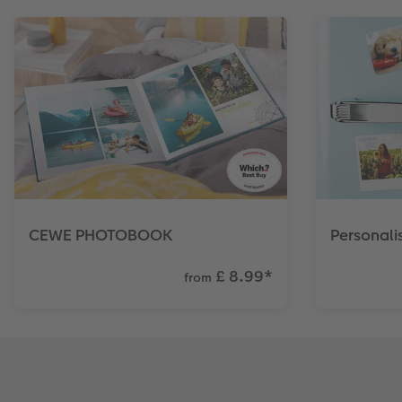
CEWE PHOTOBOOK
Personal
£ 8.99
*
from