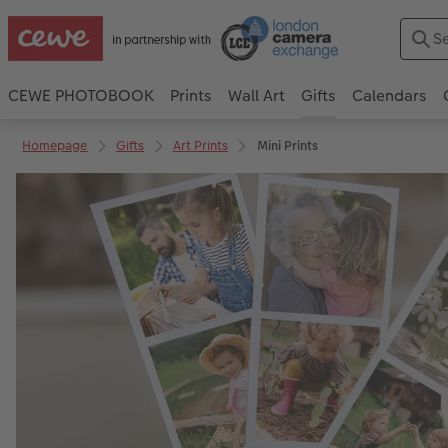
CEWE PHOTOBOOK
Prints
Wall Art
Gifts
Calendars
Homepage
Gifts
Art Prints
Mini Prints