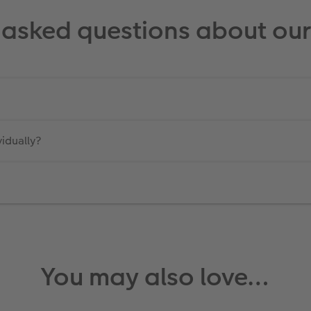
 asked questions about our 
vidually?
You may also love…