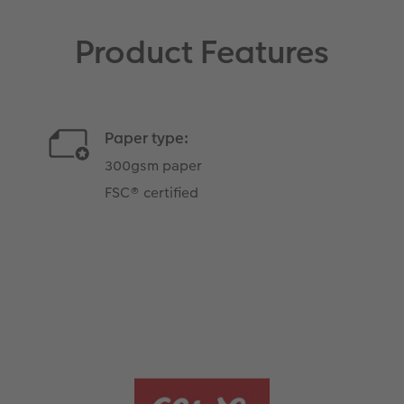
Product Features
Paper type:
300gsm paper
FSC® certified