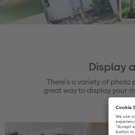
Display 
There’s a variety of photo 
great way to display your m