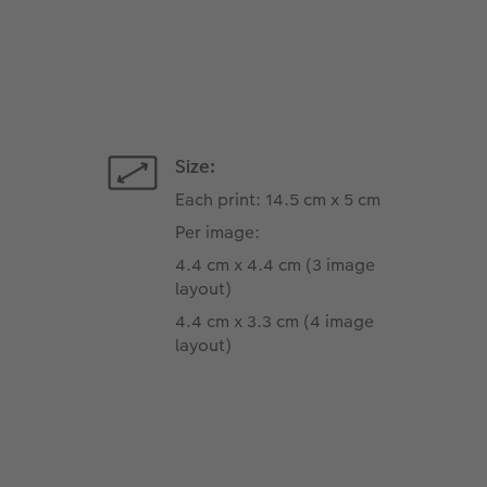
Size:
Each print: 14.5 cm x 5 cm
Per image:
4.4 cm x 4.4 cm (3 image
layout)
4.4 cm x 3.3 cm (4 image
layout)