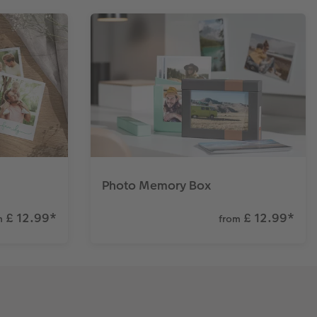
Photo Memory Box
£ 12.99
*
£ 12.99
*
m
from