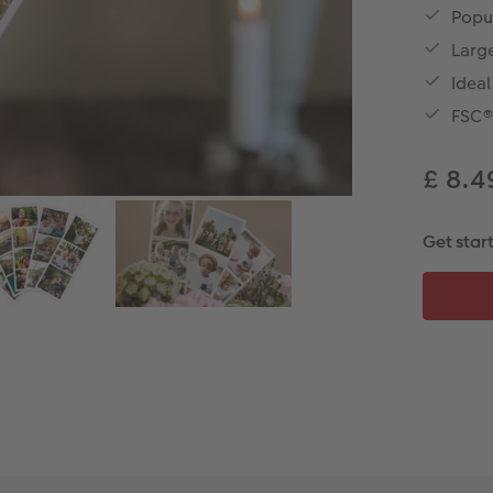
Popu
Large
Idea
FSC® 
£ 8.
Get star