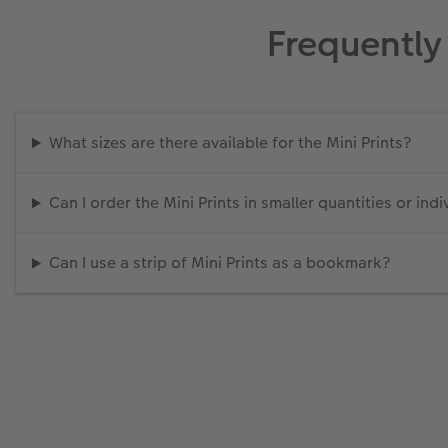
Frequently
What sizes are there available for the Mini Prints?
Can I order the Mini Prints in smaller quantities or indi
Can I use a strip of Mini Prints as a bookmark?