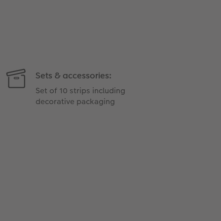
Sets & accessories:
Set of 10 strips including
decorative packaging