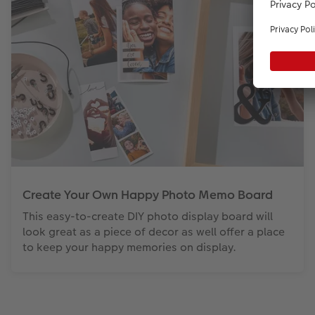
Create Your Own Happy Photo Memo Board
This easy-to-create DIY photo display board will
look great as a piece of decor as well offer a place
to keep your happy memories on display.