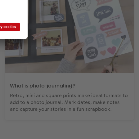
What is photo-journaling?
Retro, mini and square prints make ideal formats to
add to a photo journal. Mark dates, make notes
and capture your stories in a fun scrapbook.