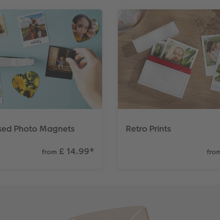
ised Photo Magnets
Retro Prints
£ 14.99
*
from
fro