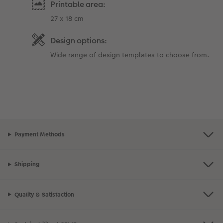
Printable area:
27 x 18 cm
Design options:
Wide range of design templates to choose from.
Payment Methods
Shipping
Quality & Satisfaction