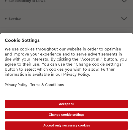
Sustainability at CEWE
Service
Information
Our Range
Inspiration
Please contact us on
01926 463108
if you have any queries. Our Customer
Service team is available from 8am to 8pm and Sundays 10am to 6pm.
VAT Number: GB765342911 - Company Registration Number: 00485715
* Prices shown are retail prices including VAT where applicable. Shipping is not