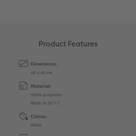
XXL Retro Print
Product Features
Dimensions:
40 x 40 cm
Material:
100% polyester
Wash at 30 ° C
Colour:
White