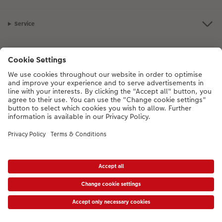
Service
Information
Our Range
Inspiration
Please contact us on
01926 463108
if you have any queries. Our Customer
Service team is available from 8am to 8pm and Sundays 10am to 6pm.
VAT Number: GB765342911 - Company Registration Number: 00485715
* Prices shown are retail prices including VAT where applicable. Shipping is not
included.
View price list