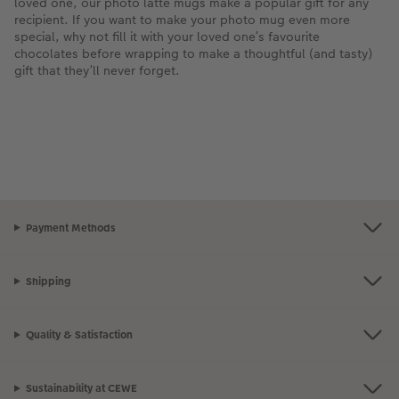
loved one, our photo latte mugs make a popular gift for any
recipient. If you want to make your photo mug even more
special, why not fill it with your loved one’s favourite
chocolates before wrapping to make a thoughtful (and tasty)
gift that they’ll never forget.
Payment Methods
Shipping
Quality & Satisfaction
Sustainability at CEWE