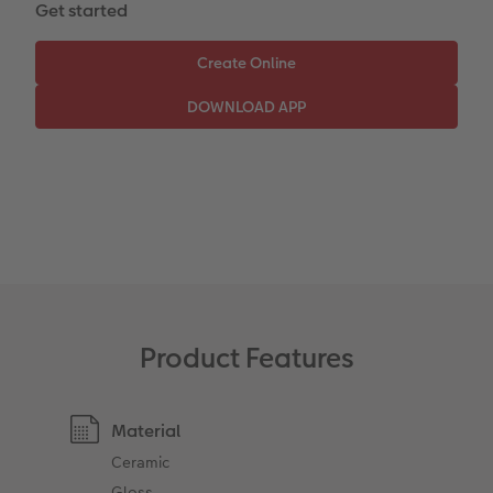
Get started
CEWE Community
Number Collage Photo Poster
Photo Strip
XXL Retro Print
Product Features
Material
Ceramic
Gloss