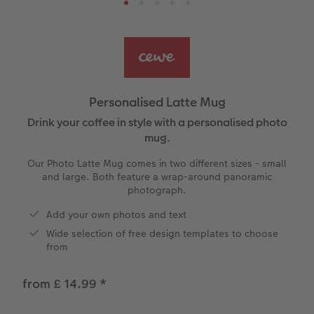
Ultimate photo book
Retro Prints
Canvas Prints
Cushions and Textiles
More occasions
ing
Year-in-review albums
Memory Box
Collage Prints
School & Office
Single Card
Travel photo albums
Premium Poster
Acrylic Prints
Photo Gift Box
Folded Cards
Personalised Latte Mug
Wedding photo albums
Photo Stickers
Aluminium Prints
Phone Cases
Stationery Cards
Drink your coffee in style with a personalised photo
mug.
Baby photo books
Little Prints
Foam Board Prints
Art Prints
Photo Postcards
Our Photo Latte Mug comes in two different sizes - small
amera Exchange
and large. Both feature a wrap-around panoramic
Layflat photo books
Instant Prints
Gallery Prints
Gift Ideas
Place and Menu Cards
photograph.
Add your own photos and text
Leather & Linen photo books
Wood Prints
Video Greetings Cards
Wide selection of free design templates to choose
from
Photo Book with 100% Recycled Inner Pape
hexxas
Cards with Detachable Photo
from £ 14.99
*
Paper Swatch Kit
Multi-panel
Design Your Own Card