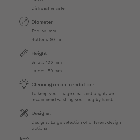
Dishwasher safe
Diameter
Top: 90 mm
Bottom: 60 mm
Height
Small: 100 mm
Large: 150 mm
Cleaning recommendation:
To keep your image clear and bright, we
recommend washing your mug by hand.
Designs:
Designs: Large selection of different design
options