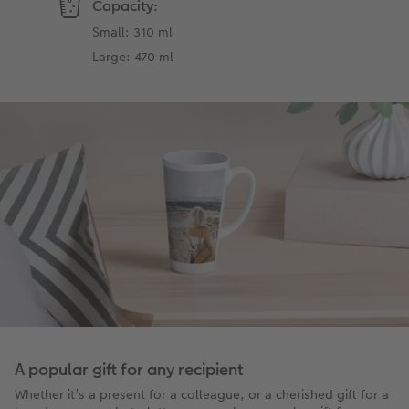
Capacity:
Small: 310 ml
Large: 470 ml
A popular gift for any recipient
Whether it’s a present for a colleague, or a cherished gift for a