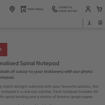
Contact us
Order Status
01926 463108
nalised Spiral Notepad
plash of colour to your stationery with our photo
notepad.
g stylish designs adorned with your favourite photos, this
l notepad is a real eye-catcher. Each notepad includes 80
th spiral binding and a choice of lined or graph paper.