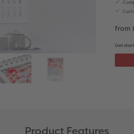
Comp
Cust
from 
Get star
Product Features