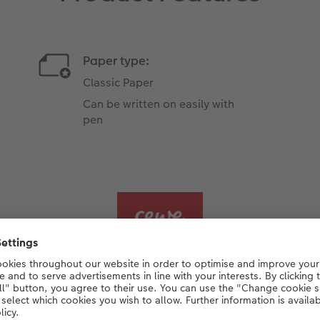
Paper type:
Classic Paper
Can be written on easily with
pen
arn more about Classic Pa