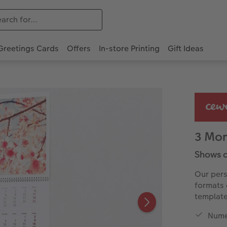
Greetings Cards
Offers
In-store Printing
Gift Ideas
3 Mon
Shows a
Our pers
formats 
template
Nume