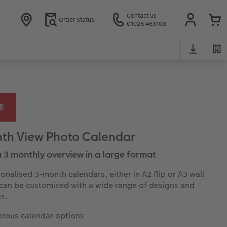
Contact us
Order Status
01926 463108
th View Photo Calendar
 3 monthly overview in a large format
onalised 3-month calendars, either in A2 flip or A3 wall
can be customised with a wide range of designs and
s.
rous calendar options