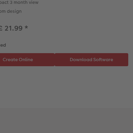
act 3 month view
om design
£ 21.99
*
ted