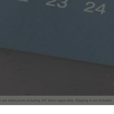
 are retail prices including VAT where applicable. Shipping is not included.