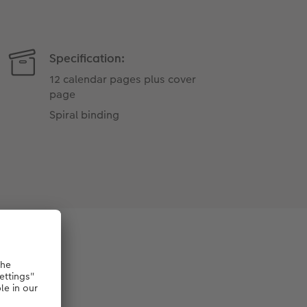
Specification:
12 calendar pages plus cover
page
Spiral binding
per