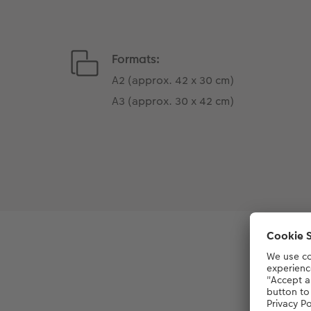
Formats:
A2 (approx. 42 x 30 cm)
A3 (approx. 30 x 42 cm)
Le