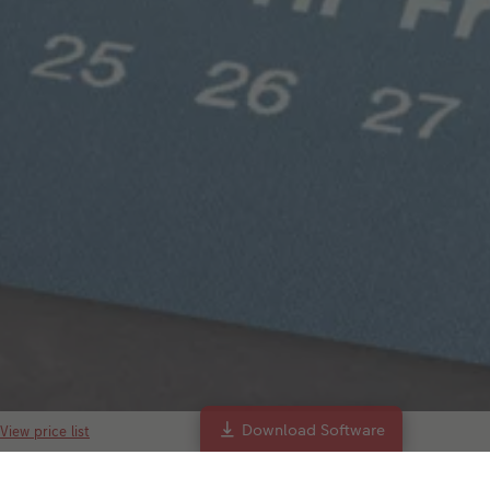
Download Software
View price list