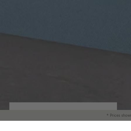
Classic Paper
* Prices shown
Our 250gsm Classic Paper provides you with
a beautiful satin finish that makes your