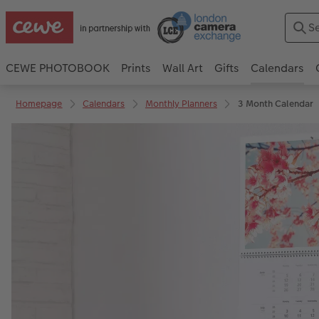
CEWE PHOTOBOOK
Prints
Wall Art
Gifts
Calendars
Homepage
Calendars
Monthly Planners
3 Month Calendar