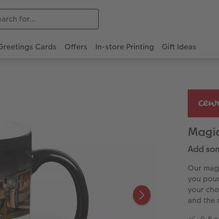
Greetings Cards
Offers
In-store Printing
Gift Ideas
Magi
Add som
Our magi
you pour 
your cho
and the 
9.5 x