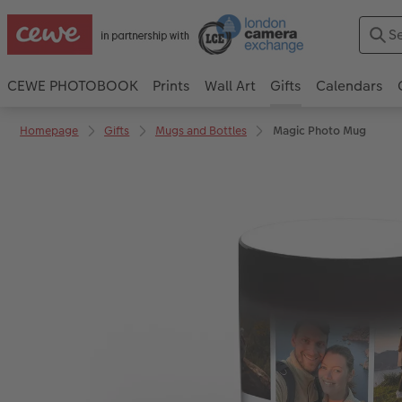
CEWE PHOTOBOOK
Prints
Wall Art
Gifts
Calendars
Homepage
Gifts
Mugs and Bottles
Magic Photo Mug