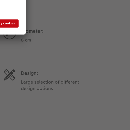
Diameter:
8 cm
Design:
Large selection of different
design options