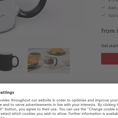
Add 
100′
from 
Get star