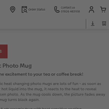
Contact us
Order Status
01926 463108
c Photo Mug
e excitement to your tea or coffee break!
c heat changing photo mugs are lots of fun - as soon as
hot liquid into the mug, it reacts to the heat to reveal
sen photo. As the mug cools down, the picture fades away
mug turns black again.
 8 cm ceramic mug with heat sensitive coating