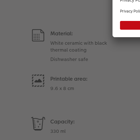
Material:
White ceramic with black
thermal coating
Dishwasher safe
Printable area:
9.6 x 8 cm
Capacity:
330 ml