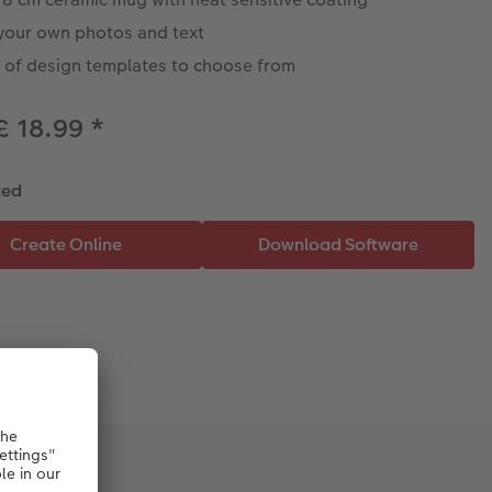
your own photos and text
s of design templates to choose from
£ 18.99
*
ted