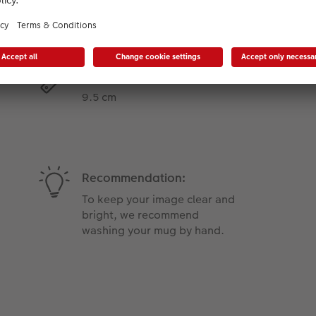
Product Features
Height:
9.5 cm
Recommendation:
To keep your image clear and
bright, we recommend
washing your mug by hand.