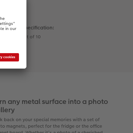
Specification:
Set of 10
rn any metal surface into a photo
llery
k back on your special memories with a set of
to magnets, perfect for the fridge or the office
net board. Whether it’s a photo of a cherished