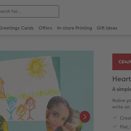
Greetings Cards
Offers
In-store Printing
Gift Ideas
Heart
A simpl
Relive y
write on
Creat
Flat