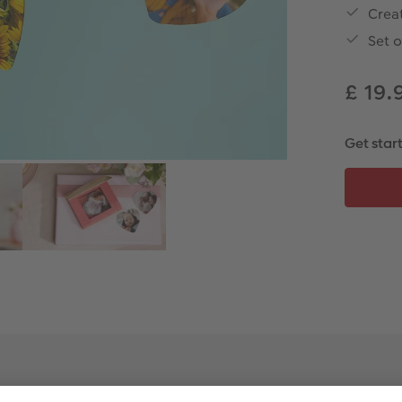
Creat
Set o
£ 19.
Get star
Product Features