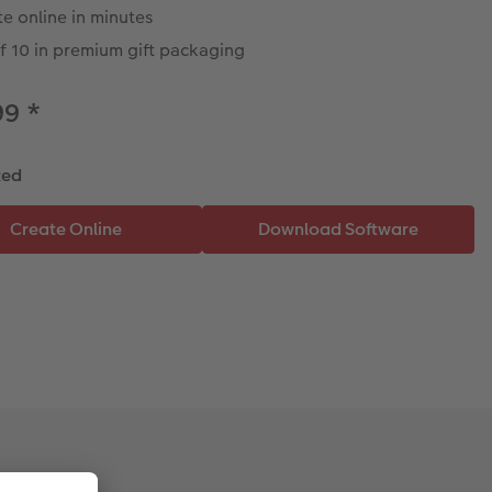
e online in minutes
f 10 in premium gift packaging
99
*
ted