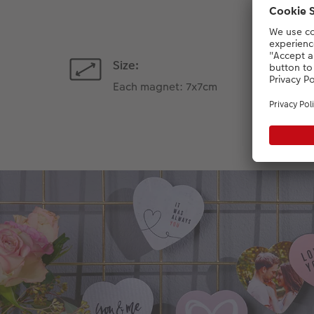
Size:
Each magnet: 7x7cm