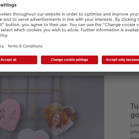
Materials:
Photo on magnetic sheet
FSC® certified gift box
included
Tu
ga
Loo
pho
mag