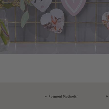
Payment Methods