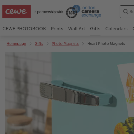
CEWE PHOTOBOOK
Prints
Wall Art
Gifts
Calendars
Homepage
Gifts
Photo Magnets
Heart Photo Magnets