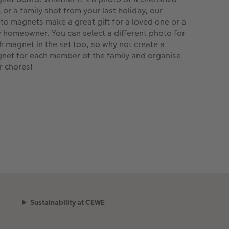
, or a family shot from your last holiday, our
to magnets make a great gift for a loved one or a
 homeowner. You can select a different photo for
h magnet in the set too, so why not create a
net for each member of the family and organise
r chores!
Sustainability at CEWE