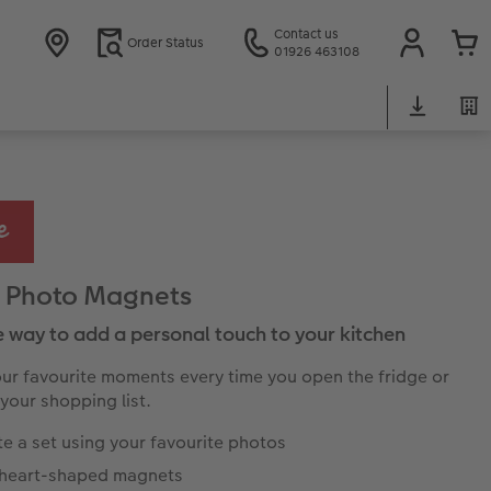
Contact us
Order Status
01926 463108
 Photo Magnets
e way to add a personal touch to your kitchen
our favourite moments every time you open the fridge or
 your shopping list.
e a set using your favourite photos
, heart-shaped magnets