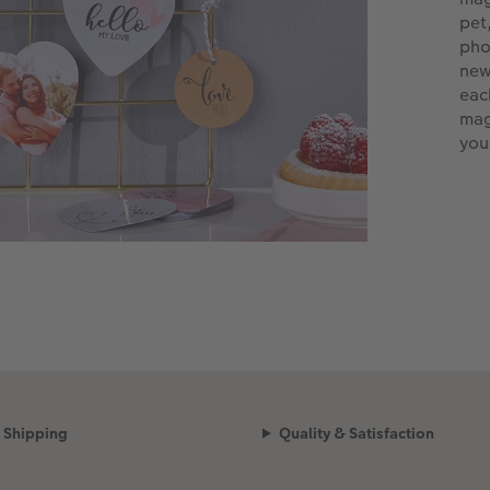
pet
pho
new
eac
mag
you
Shipping
Quality & Satisfaction